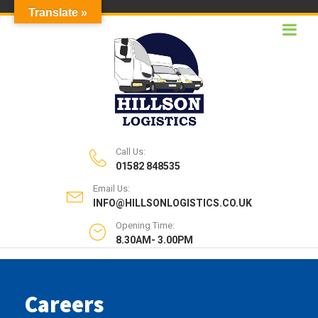
Translate »
Call Us:
01582 848535
Email Us:
INFO@HILLSONLOGISTICS.CO.UK
Opening Time:
8.30AM- 3.00PM
Careers