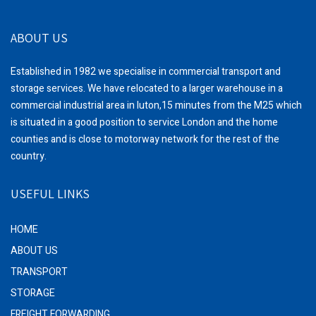
ABOUT US
Established in 1982 we specialise in commercial transport and
storage services. We have relocated to a larger warehouse in a
commercial industrial area in luton,15 minutes from the M25 which
is situated in a good position to service London and the home
counties and is close to motorway network for the rest of the
country.
USEFUL LINKS
HOME
ABOUT US
TRANSPORT
STORAGE
FREIGHT FORWARDING