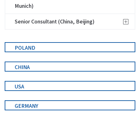
Munich)
Senior Consultant (China, Beijing)
POLAND
CHINA
USA
GERMANY