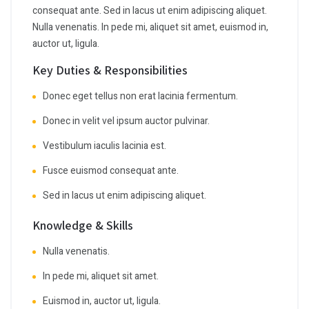
consequat ante. Sed in lacus ut enim adipiscing aliquet.
Nulla venenatis. In pede mi, aliquet sit amet, euismod in,
auctor ut, ligula.
Key Duties & Responsibilities
Donec eget tellus non erat lacinia fermentum.
Donec in velit vel ipsum auctor pulvinar.
Vestibulum iaculis lacinia est.
Fusce euismod consequat ante.
Sed in lacus ut enim adipiscing aliquet.
Knowledge & Skills
Nulla venenatis.
In pede mi, aliquet sit amet.
Euismod in, auctor ut, ligula.