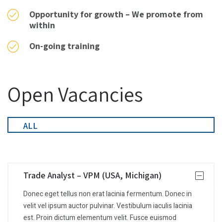
Opportunity for growth – We promote from
within
On-going training
Open Vacancies
ALL
Trade Analyst – VPM (USA, Michigan)
Donec eget tellus non erat lacinia fermentum. Donec in
velit vel ipsum auctor pulvinar. Vestibulum iaculis lacinia
est. Proin dictum elementum velit. Fusce euismod