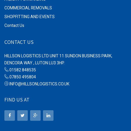
COMMERCIAL REMOVALS
SHOPFITTING AND EVENTS
Contact Us
CONTACT US
HILLSON LOGISTICS LTD UNIT 11 SUNDON BUSINESS PARK,
DENCORA WAY , LUTON LU3 3HP.
01582 848535
07850 495804
INFO@HILLSONLOGISTICS.CO.UK
FIND US AT