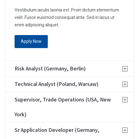
Vestibulum iaculis lacinia est. Proin dictum elementum
velit. Fusce euismod consequat ante. Sed in lacus ut
enim adipiscing aliquet.
Apply Now
Risk Analyst (Germany, Berlin)
Technical Analyst (Poland, Warsaw)
Supervisor, Trade Operations (USA, New
York)
Sr Application Developer (Germany,