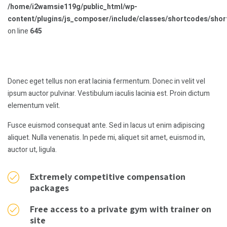
/home/i2wamsie119g/public_html/wp-
content/plugins/js_composer/include/classes/shortcodes/sho
on line
645
Donec eget tellus non erat lacinia fermentum. Donec in velit vel
ipsum auctor pulvinar. Vestibulum iaculis lacinia est. Proin dictum
elementum velit.
Fusce euismod consequat ante. Sed in lacus ut enim adipiscing
aliquet. Nulla venenatis. In pede mi, aliquet sit amet, euismod in,
auctor ut, ligula.
Extremely competitive compensation
packages
Free access to a private gym with trainer on
site