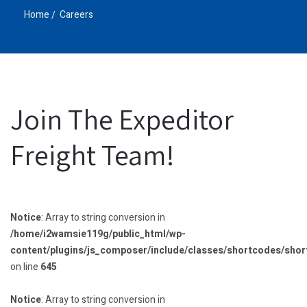
Home
Careers
Join The Expeditor
Freight Team!
Notice
: Array to string conversion in
/home/i2wamsie119g/public_html/wp-
content/plugins/js_composer/include/classes/shortcodes/sho
on line
645
Notice
: Array to string conversion in