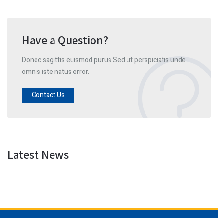
Have a Question?
Donec sagittis euismod purus.Sed ut perspiciatis unde
omnis iste natus error.
Contact Us
Latest News