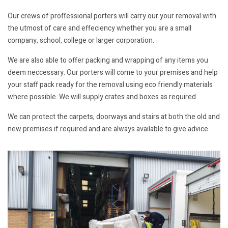
Our crews of proffessional porters will carry our your removal with
the utmost of care and effeciency whether you are a small
company, school, college or larger corporation.
We are also able to offer packing and wrapping of any items you
deem neccessary. Our porters will come to your premises and help
your staff pack ready for the removal using eco friendly materials
where possible. We will supply crates and boxes as required.
We can protect the carpets, doorways and stairs at both the old and
new premises if required and are always available to give advice.