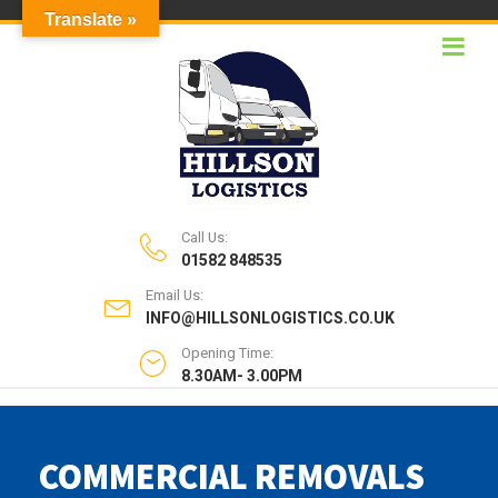
Translate »
Call Us:
01582 848535
Email Us:
INFO@HILLSONLOGISTICS.CO.UK
Opening Time:
8.30AM- 3.00PM
COMMERCIAL REMOVALS