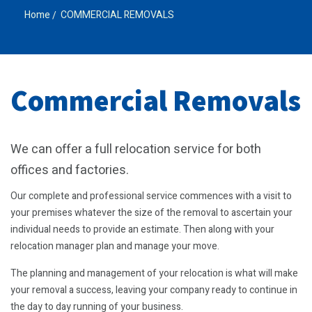
Home
COMMERCIAL REMOVALS
Commercial Removals
We can offer a full relocation service for both
offices and factories.
Our complete and professional service commences with a visit to
your premises whatever the size of the removal to ascertain your
individual needs to provide an estimate. Then along with your
relocation manager plan and manage your move.
The planning and management of your relocation is what will make
your removal a success, leaving your company ready to continue in
the day to day running of your business.