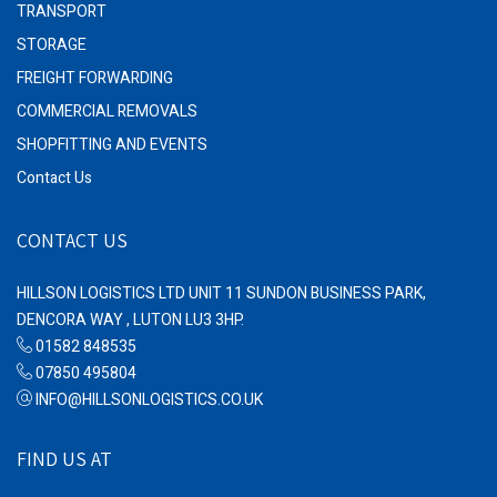
TRANSPORT
STORAGE
FREIGHT FORWARDING
COMMERCIAL REMOVALS
SHOPFITTING AND EVENTS
Contact Us
CONTACT US
HILLSON LOGISTICS LTD UNIT 11 SUNDON BUSINESS PARK,
DENCORA WAY , LUTON LU3 3HP.
01582 848535
07850 495804
INFO@HILLSONLOGISTICS.CO.UK
FIND US AT