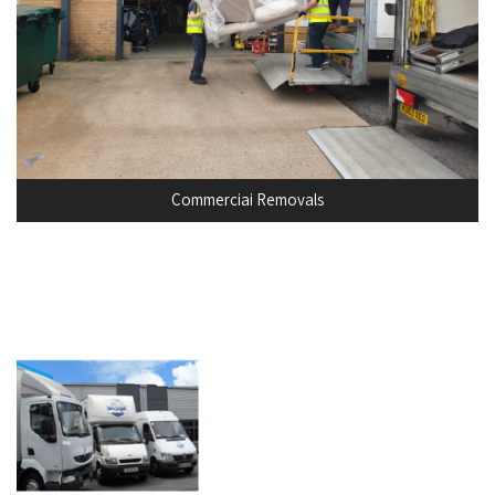
Commerciai Removals