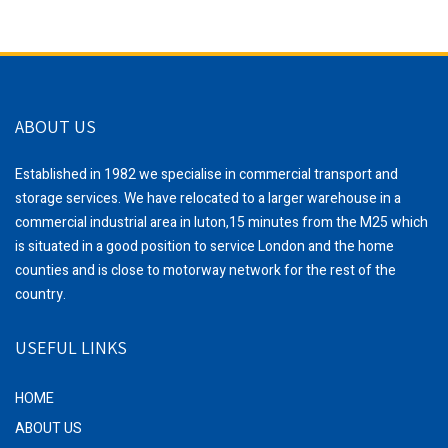
ABOUT US
Established in 1982 we specialise in commercial transport and
storage services. We have relocated to a larger warehouse in a
commercial industrial area in luton,15 minutes from the M25 which
is situated in a good position to service London and the home
counties and is close to motorway network for the rest of the
country.
USEFUL LINKS
HOME
ABOUT US