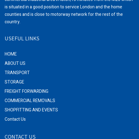
is situated in a good position to service London and the home
counties and is close to motorway network for the rest of the
country.
USEFUL LINKS
HOME
ABOUT US
TRANSPORT
STORAGE
FREIGHT FORWARDING
COMMERCIAL REMOVALS
SHOPFITTING AND EVENTS
Contact Us
CONTACT US