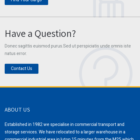
Have a Question?
Donec sagittis euismod purus.Sed ut perspiciatis unde omnis iste
natus error.
Contact Us
ABOUT US
Established in 1982 we specialise in commercial transport and
storage services. We have relocated to a larger warehouse in a
commercial industrial area in luton,15 minutes from the M25 which