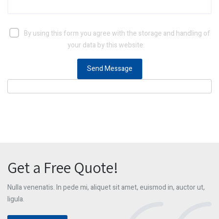
By using this form you agree with the storage and handling of
your data by this website.
Get a Free Quote!
Nulla venenatis. In pede mi, aliquet sit amet, euismod in, auctor ut,
ligula.