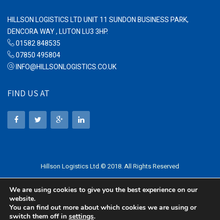
HILLSON LOGISTICS LTD UNIT 11 SUNDON BUSINESS PARK,
DENCORA WAY , LUTON LU3 3HP.
01582 848535
07850 495804
INFO@HILLSONLOGISTICS.CO.UK
FIND US AT
Hillson Logistics Ltd.© 2018. All Rights Reserved
We are using cookies to give you the best experience on our
website.
You can find out more about which cookies we are using or
switch them off in
settings
.