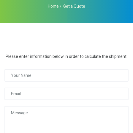
Home
Get a Quote
Please enter information below in order to calculate the shipment.