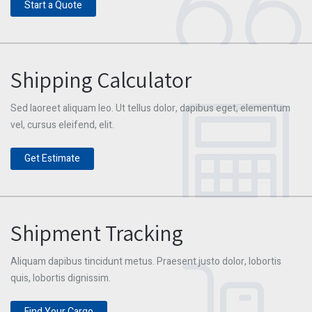
Start a Quote
Shipping Calculator
Sed laoreet aliquam leo. Ut tellus dolor, dapibus eget, elementum
vel, cursus eleifend, elit.
Get Estimate
Shipment Tracking
Aliquam dapibus tincidunt metus. Praesent justo dolor, lobortis
quis, lobortis dignissim.
Find Your Cargo