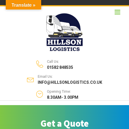
Translate »
Call Us:
01582 848535
Email Us:
INFO@HILLSONLOGISTICS.CO.UK
Opening Time:
8.30AM- 3.00PM
Get a Quote