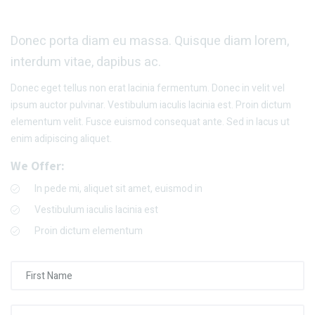
Donec porta diam eu massa. Quisque diam lorem,
interdum vitae, dapibus ac.
Donec eget tellus non erat lacinia fermentum. Donec in velit vel
ipsum auctor pulvinar. Vestibulum iaculis lacinia est. Proin dictum
elementum velit. Fusce euismod consequat ante. Sed in lacus ut
enim adipiscing aliquet.
We Offer:
In pede mi, aliquet sit amet, euismod in
Vestibulum iaculis lacinia est
Proin dictum elementum