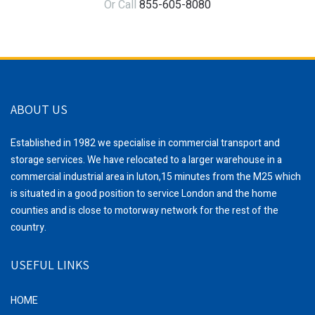
Or Call
855-605-8080
ABOUT US
Established in 1982 we specialise in commercial transport and
storage services. We have relocated to a larger warehouse in a
commercial industrial area in luton,15 minutes from the M25 which
is situated in a good position to service London and the home
counties and is close to motorway network for the rest of the
country.
USEFUL LINKS
HOME