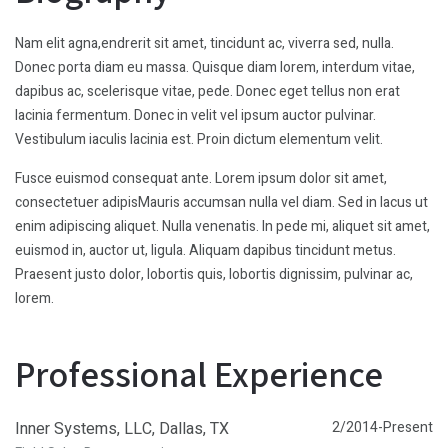
Nam elit agna,endrerit sit amet, tincidunt ac, viverra sed, nulla.
Donec porta diam eu massa. Quisque diam lorem, interdum vitae,
dapibus ac, scelerisque vitae, pede. Donec eget tellus non erat
lacinia fermentum. Donec in velit vel ipsum auctor pulvinar.
Vestibulum iaculis lacinia est. Proin dictum elementum velit.
Fusce euismod consequat ante. Lorem ipsum dolor sit amet,
consectetuer adipisMauris accumsan nulla vel diam. Sed in lacus ut
enim adipiscing aliquet. Nulla venenatis. In pede mi, aliquet sit amet,
euismod in, auctor ut, ligula. Aliquam dapibus tincidunt metus.
Praesent justo dolor, lobortis quis, lobortis dignissim, pulvinar ac,
lorem.
Professional Experience
Inner Systems, LLC, Dallas, TX
2/2014-Present