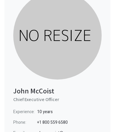
John McCoist
Chief Executive Officer
Experience:
10 years
Phone:
+1 800 559 6580