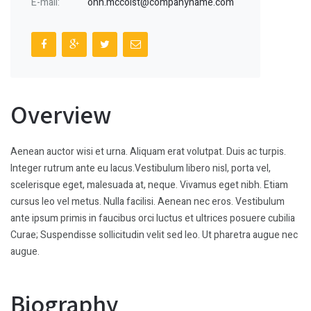
E-mail:
ohn.mccoist@companyname.com
Overview
Aenean auctor wisi et urna. Aliquam erat volutpat. Duis ac turpis.
Integer rutrum ante eu lacus.Vestibulum libero nisl, porta vel,
scelerisque eget, malesuada at, neque. Vivamus eget nibh. Etiam
cursus leo vel metus. Nulla facilisi. Aenean nec eros. Vestibulum
ante ipsum primis in faucibus orci luctus et ultrices posuere cubilia
Curae; Suspendisse sollicitudin velit sed leo. Ut pharetra augue nec
augue.
Biography