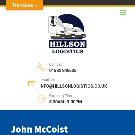
Translate »
Call Us:
01582 848535
Email Us:
INFO@HILLSONLOGISTICS.CO.UK
Opening Time:
8.30AM- 3.00PM
John McCoist