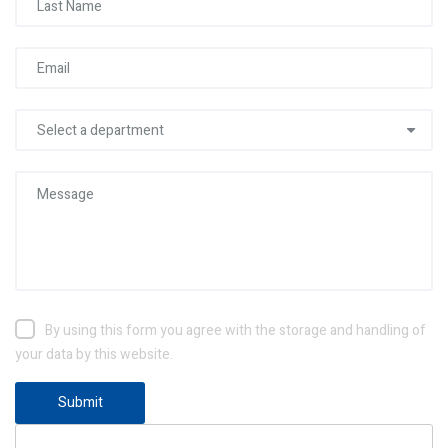
By using this form you agree with the storage and handling of
your data by this website.