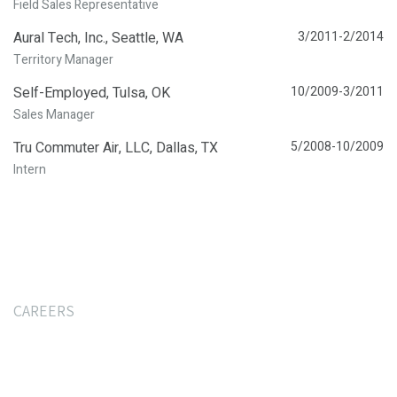
Field Sales Representative
Aural Tech, Inc., Seattle, WA
3/2011-2/2014
Territory Manager
Self-Employed, Tulsa, OK
10/2009-3/2011
Sales Manager
Tru Commuter Air, LLC, Dallas, TX
5/2008-10/2009
Intern
CAREERS
Interested In Join Our
Team?