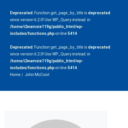
Deprecated
: Function get_page_by_title is
deprecated
since version 6.2.0! Use WP_Query instead. in
/home/i2wamsie119g/public_html/wp-
includes/functions.php
on line
5414
Deprecated
: Function get_page_by_title is
deprecated
since version 6.2.0! Use WP_Query instead. in
/home/i2wamsie119g/public_html/wp-
includes/functions.php
on line
5414
Home
John McCoist