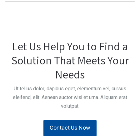
Let Us Help You to Find a
Solution That Meets Your
Needs
Ut tellus dolor, dapibus eget, elementum vel, cursus
eleifend, elit. Aenean auctor wisi et urna. Aliquam erat
volutpat.
Contact Us Now