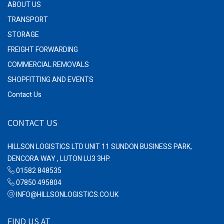
ABOUT US
TRANSPORT
STORAGE
FREIGHT FORWARDING
COMMERCIAL REMOVALS
SHOPFITTING AND EVENTS
Contact Us
CONTACT US
HILLSON LOGISTICS LTD UNIT 11 SUNDON BUSINESS PARK,
DENCORA WAY , LUTON LU3 3HP.
01582 848535
07850 495804
INFO@HILLSONLOGISTICS.CO.UK
FIND US AT