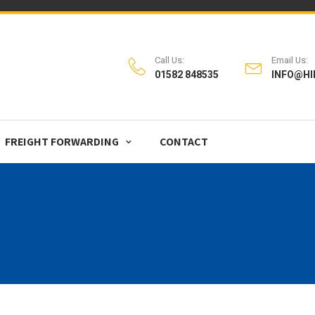
Call Us:
Email Us:
01582 848535
INFO@HI
FREIGHT FORWARDING
CONTACT