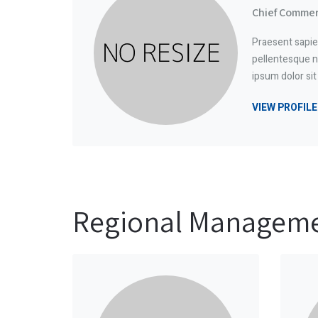
Chief Commerc
Praesent sapie
pellentesque n
ipsum dolor si
VIEW PROFILE
Regional Managem