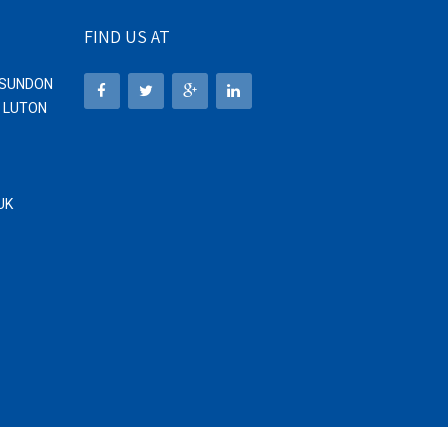
FIND US AT
1 SUNDON
, LUTON
UK