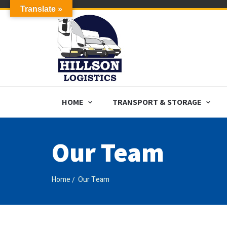
Translate »
HOME
TRANSPORT & STORAGE
Our Team
Home
Our Team