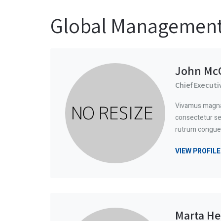
Global Managemen
John McC
Chief Executi
Vivamus magna 
consectetur sed
rutrum congue
VIEW PROFILE
Marta He