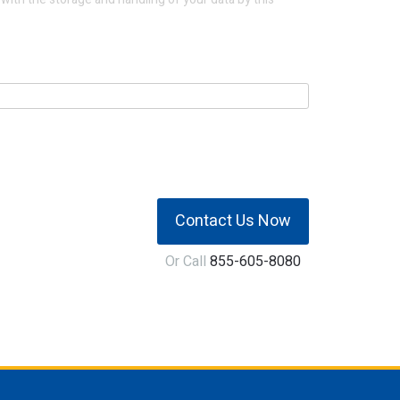
Contact Us Now
Or Call
855-605-8080