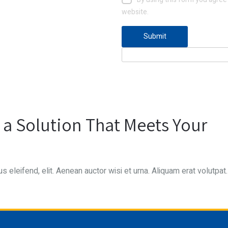
website.
d a Solution That Meets Your
s eleifend, elit. Aenean auctor wisi et urna. Aliquam erat volutpat.