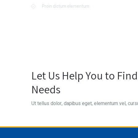
Proin dictum elementum
Let Us Help You to Fin
Needs
Ut tellus dolor, dapibus eget, elementum vel, cursu