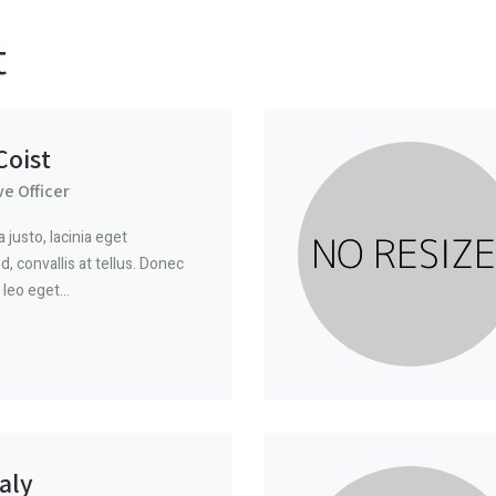
t
oist
ve Officer
justo, lacinia eget
, convallis at tellus. Donec
 leo eget…
aly