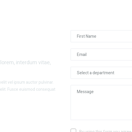
 Our Team?
orem, interdum vitae,
lit vel ipsum auctor pulvinar.
velit. Fusce euismod consequat
By using this form you agree 