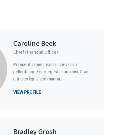
Caroline Beek
Chief Financial Officer
Praesent sapien massa, convallis a
pellentesque nec, egestas non nisi. Cras
ultricies ligula sed magna…
VIEW PROFILE
Bradley Grosh