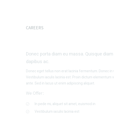
CAREERS
Interested In Join
Donec porta diam eu massa. Quisque diam l
dapibus ac.
Donec eget tellus non erat lacinia fermentum. Donec in ve
Vestibulum iaculis lacinia est. Proin dictum elementum 
ante. Sed in lacus ut enim adipiscing aliquet.
We Offer:
In pede mi, aliquet sit amet, euismod in
Vestibulum iaculis lacinia est