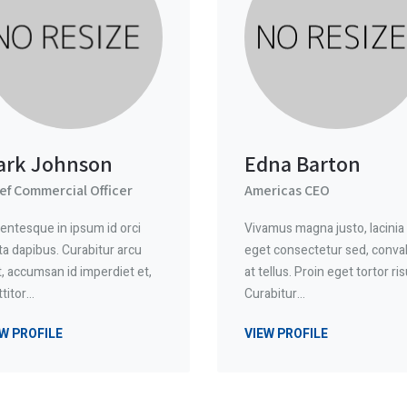
ark Johnson
Edna Barton
ef Commercial Officer
Americas CEO
lentesque in ipsum id orci
Vivamus magna justo, lacinia
ta dapibus. Curabitur arcu
eget consectetur sed, conval
t, accumsan id imperdiet et,
at tellus. Proin eget tortor ris
ttitor…
Curabitur…
W PROFILE
VIEW PROFILE