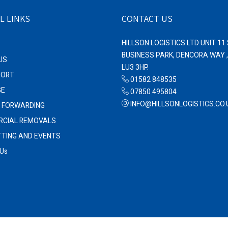
L LINKS
CONTACT US
HILLSON LOGISTICS LTD UNIT 1
BUSINESS PARK, DENCORA WAY 
US
LU3 3HP.
PORT
01582 848535
GE
07850 495804
INFO@HILLSONLOGISTICS.CO.
T FORWARDING
CIAL REMOVALS
TTING AND EVENTS
 Us