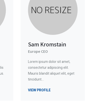
Sam Kromstain
Europe CEO
Lorem ipsum dolor sit amet,
lis
consectetur adipiscing elit.
us.
Mauris blandit aliquet elit, eget
tincidunt…
VIEW PROFILE