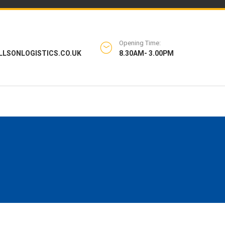
Opening Time:
LLSONLOGISTICS.CO.UK
8.30AM- 3.00PM