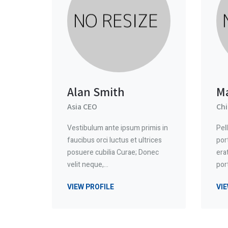
Alan Smith
M
Asia CEO
Chi
Vestibulum ante ipsum primis in
Pel
faucibus orci luctus et ultrices
por
posuere cubilia Curae; Donec
era
velit neque,…
por
VIEW PROFILE
VIE