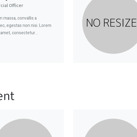
ial Officer
n massa, convallis a
ec, egestas non nisi. Lorem
t amet, consectetur…
ent