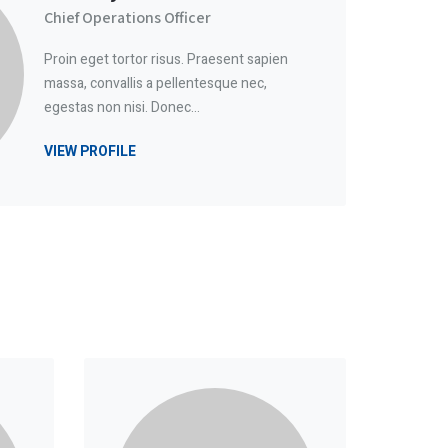
Chief Operations Officer
Proin eget tortor risus. Praesent sapien
massa, convallis a pellentesque nec,
egestas non nisi. Donec…
VIEW PROFILE