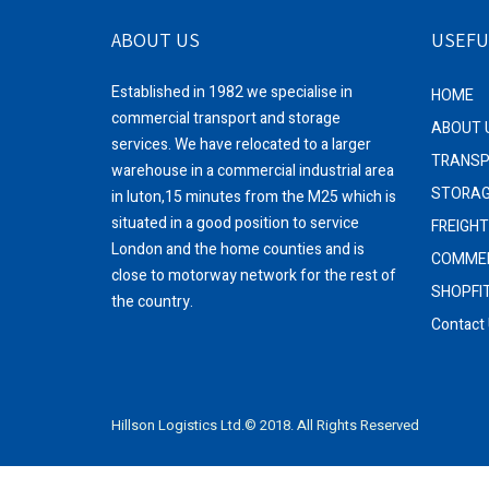
ABOUT US
USEFU
Established in 1982 we specialise in
HOME
commercial transport and storage
ABOUT 
services. We have relocated to a larger
TRANS
warehouse in a commercial industrial area
STORA
in luton,15 minutes from the M25 which is
situated in a good position to service
FREIGH
London and the home counties and is
COMMER
close to motorway network for the rest of
SHOPFI
the country.
Contact
Hillson Logistics Ltd.© 2018. All Rights Reserved